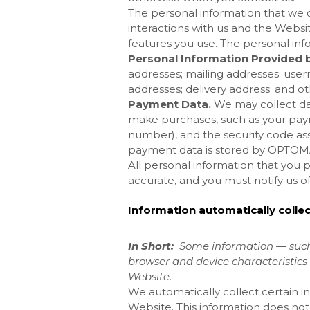
The personal information that we 
interactions with us and the
Websit
features you use. The personal inf
Personal Information Provided b
addresses; mailing addresses; user
addresses; delivery address; and ot
Payment Data.
We may collect da
make purchases, such as your pay
number), and the security code as
payment data is stored by OPTO
All personal information that you 
accurate, and you must notify us o
Information automatically colle
In Short:
Some information — such 
browser and device characteristics 
Website
.
We automatically collect certain in
Website
. This information does not