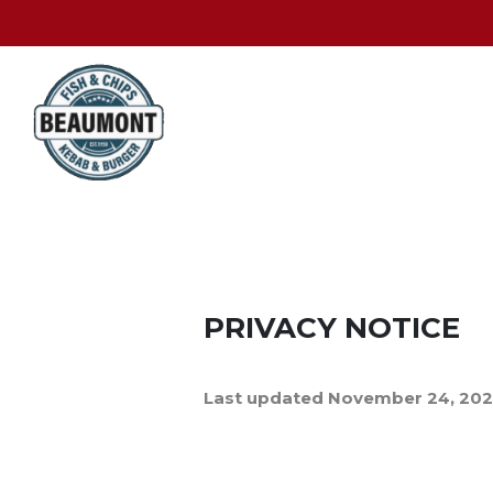
PRIVACY NOTICE
Last updated November 24, 20