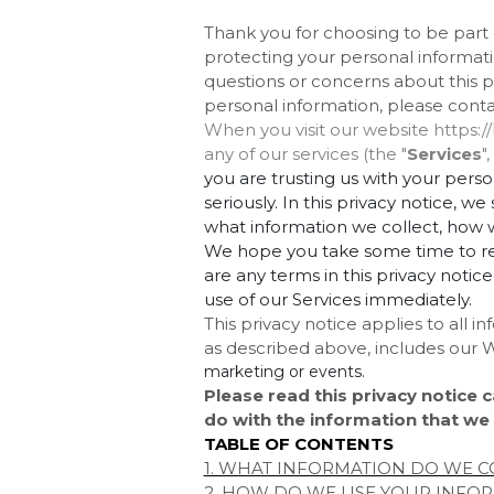
Thank you for choosing to be par
protecting your personal informatio
questions or concerns about this pr
personal information, please cont
When you visit our website https:/
any of our services (the "
Services
"
you are trusting us with your pers
seriously. In this privacy notice, w
what information we collect, how we
We hope you take some time to read 
are any terms in this privacy notic
use of our Services immediately.
This privacy notice applies to all 
as described above, includes our
W
marketing or events.
Please read this privacy notice c
do with the information that we 
TABLE OF CONTENTS
1. WHAT INFORMATION DO WE C
2. HOW DO WE USE YOUR INFO