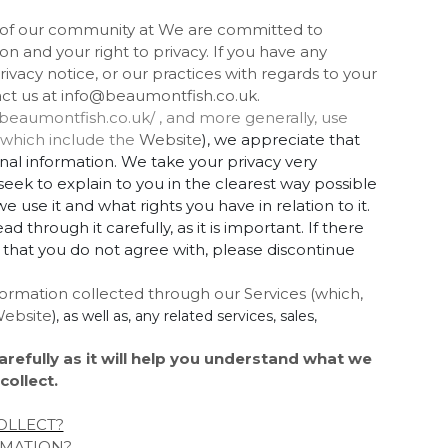
t of our community at We are committed to
n and your right to privacy. If you have any
ivacy notice, or our practices with regards to your
act us at info@beaumontfish.co.uk.
/beaumontfish.co.uk/ , and more generally, use
, which include the
Website
), we appreciate that
onal information. We take your privacy very
e seek to explain to you in the clearest way possible
 use it and what rights you have in relation to it.
through it carefully, as it is important. If there
e that you do not agree with, please discontinue
information collected through our Services (which,
ebsite
), as well as, any related services, sales,
arefully as it will help you understand what we
collect.
OLLECT?
RMATION?