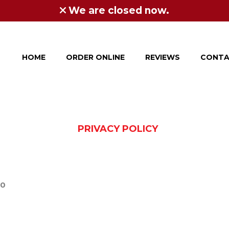
We are closed now.
HOME
ORDER ONLINE
REVIEWS
CONTA
PRIVACY POLICY
20