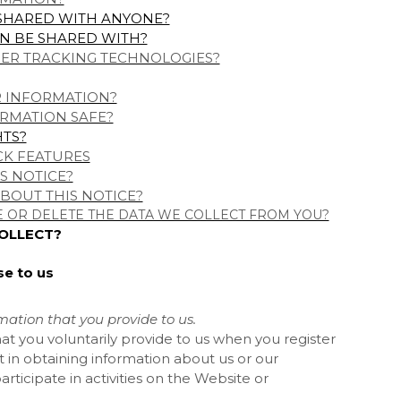
 SHARED WITH ANYONE?
N BE SHARED WITH?
HER TRACKING TECHNOLOGIES?
R INFORMATION?
RMATION SAFE?
HTS?
CK FEATURES
S NOTICE?
BOUT THIS NOTICE?
E OR DELETE THE DATA WE COLLECT FROM YOU?
COLLECT?
se to us
mation that you provide to us.
at you voluntarily provide to us when you register
t in obtaining information about us or our
ticipate in activities on the
Website
or