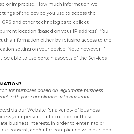
cise or imprecise. How much information we
ttings of the device you use to access the
 GPS and other technologies to collect
 current location (based on your IP address). You
t this information either by refusing access to the
cation setting on your device. Note however, if
 be able to use certain aspects of the Services.
RMATION?
ion for purposes based on legitimate business
ntract with you, compliance with our legal
cted via our
Website
for a variety of business
ess your personal information for these
te business interests, in order to enter into or
your consent, and/or for compliance with our legal