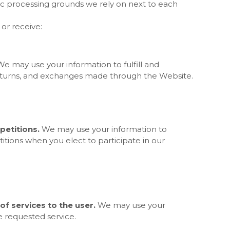
fic processing grounds we rely on next to each
or receive:
We may use your information to fulfill and
eturns, and exchanges made through the
Website.
etitions.
We may use your information to
tions when you elect to participate in our
 of services to the user.
We may use your
e requested service.