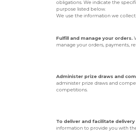
obligations. We indicate the speci
purpose listed below.
We use the information we collect 
Fulfill and manage your orders.
manage your orders, payments, r
Administer prize draws and comp
administer prize draws and competi
competitions.
To deliver and facilitate delivery
information to provide you with th