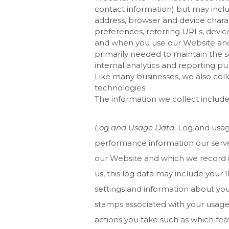
contact information) but may inclu
address, browser and device charac
preferences, referring URLs, devic
and when you use our
Website
and
primarily needed to maintain the s
internal analytics and reporting pu
Like many businesses, we also coll
technologies.
The information we collect include
Log and Usage Data.
Log and usage
performance information our serve
our
Website
and which we record i
us, this log data may include your 
settings and information about your
stamps associated with your usage
actions you take such as which fea