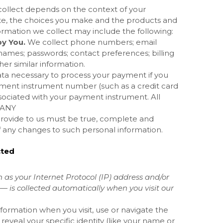
collect depends on the context of your
e, the choices you make and the products and
ormation we collect may include the following:
y You.
We collect
phone numbers; email
names; passwords; contact preferences; billing
her similar information.
ta necessary to process your payment if you
ment instrument number (such as a credit card
sociated with your payment instrument. All
MANY
provide to us must be true, complete and
f any changes to such personal information.
cted
as your Internet Protocol (IP) address and/or
— is collected automatically when you visit our
formation when you visit, use or navigate the
 reveal your specific identity (like your name or