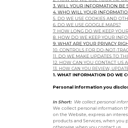
3. WILL YOUR INFORMATION BE
4. WHO WILL YOUR INFORMATIO
5. DO WE USE COOKIES AND OT
6. DO WE USE GOOGLE MAPS?
7. HOW LONG DO WE KEEP YOU
8. HOW DO WE KEEP YOUR INFO
9. WHAT ARE YOUR PRIVACY RIG
10. CONTROLS FOR DO-NOT-TRA
11. DO WE MAKE UPDATES TO THI
12. HOW CAN YOU CONTACT US A
13. HOW CAN YOU REVIEW, UPDAT
1. WHAT INFORMATION DO WE 
Personal information you disclo
In Short:
We collect personal infor
We collect personal information th
on the
Website, express an interes
products and Services, when you par
otherwise when you contact us.