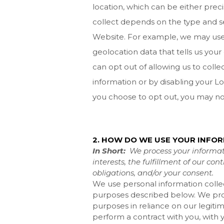
location, which can be either pre
collect depends on the type and se
Website
. For example, we may use
geolocation data that tells us your
can opt out of allowing us to collec
information or by disabling your Lo
you choose to opt out, you may not
2. HOW DO WE USE YOUR INFO
In Short:
We process your informat
interests, the fulfillment of our co
obligations, and/or your consent.
We use personal information colle
purposes described below. We proc
purposes in reliance on our legitima
perform a contract with you, with 