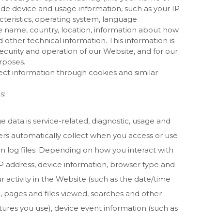
de device and usage information, such as your IP
teristics, operating system, language
e name, country, location, information about how
 other technical information. This information is
ecurity and operation of our
Website
, and for our
rposes.
ect information through cookies and similar
s:
 data is service-related, diagnostic, usage and
rs automatically collect when you access or use
n log files. Depending on how you interact with
IP address, device information, browser type and
 activity in the
Website
(such as the date/time
, pages and files viewed, searches and other
tures you use), device event information (such as