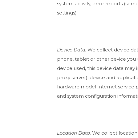
system activity, error reports (so
settings).
Device Data.
We collect device dat
phone, tablet or other device you
device used, this device data may 
proxy server), device and applicati
hardware model Internet service p
and system configuration informat
Location Data.
We collect location