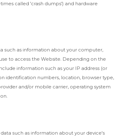
metimes called 'crash dumps') and hardware
a such as information about your computer,
 use to access the
Website
. Depending on the
include information such as your IP address (or
on identification numbers, location, browser type,
rovider and/or mobile carrier, operating system
ion.
 data such as information about your device's