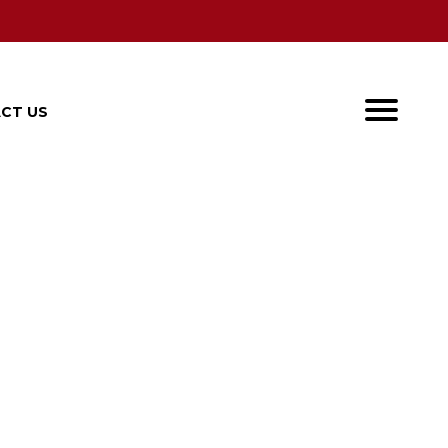
CT US